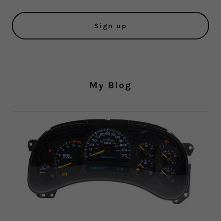
Sign up
My Blog