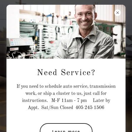
TRANSFORMATIO
NS
CAR CENTER
M-F 11am - 7 pm Sat/Sun Closed
405 245 1506
Family Owned, Fine
Tuned
Need Service?
We offer quality auto repairs
If you need to schedule auto service, transmission
backed by years of experience!
work, or ship a cluster to us, just call for
instructions. M-F 11am - 7 pm Later by
Call us for any of your GM
Appt. Sat/Sun Closed 405 245 1506
transmission needs.
6L80E/6L90/4l60E
Learn more