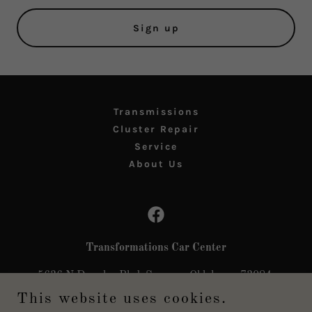
Sign up
Transmissions
Cluster Repair
Service
About Us
Transformations Car Center
5636 N Douglas Blvd, Spencer, Oklahoma 73084,
United States
This website uses cookies.