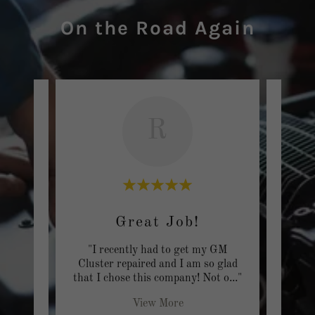
On the Road Again
R
Great Job!
On 
een
"I recently had to get my GM
"I w
 over
Cluster repaired and I am so glad
OKC a
nyo
..."
that I chose this company! Not o
..."
that h
View More