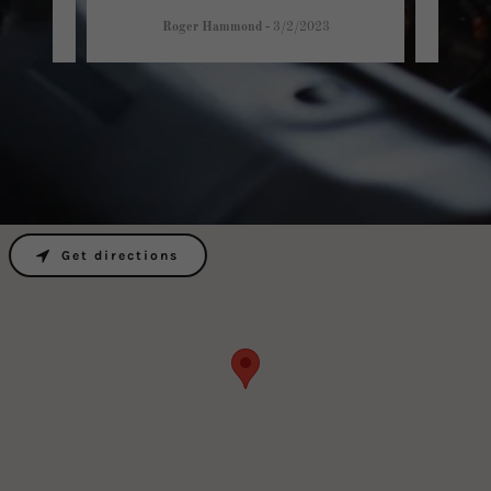
Roger Hammond
-
3/2/2023
Get directions