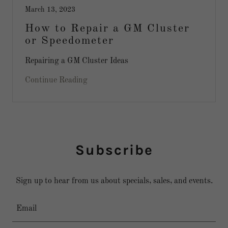
March 13, 2023
How to Repair a GM Cluster
or Speedometer
Repairing a GM Cluster Ideas
Continue Reading
Subscribe
Sign up to hear from us about specials, sales, and events.
Email