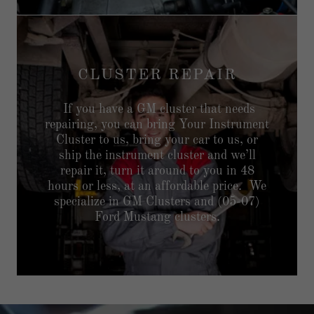
CLUSTER REPAIR
If you have a GM cluster that needs
repairing, you can bring Your Instrument
Cluster to us, bring your car to us, or
ship the instrument cluster and we’ll
repair it, turn it around to you in 48
hours or less, at an affordable price. We
specialize in GM Clusters and (05-07)
Ford Mustang clusters.