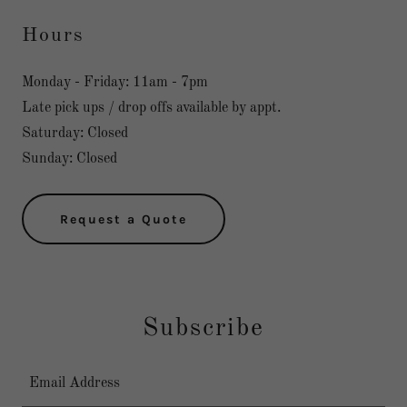
Hours
Monday - Friday: 11am - 7pm
Late pick ups / drop offs available by appt.
Saturday: Closed
Sunday: Closed
Request a Quote
Subscribe
Email Address