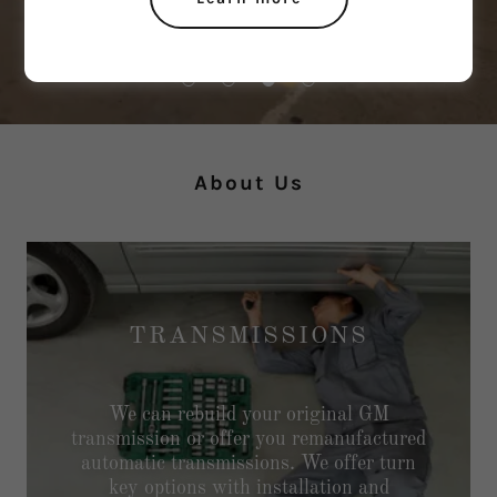
About Us
TRANSMISSIONS
We can rebuild your original GM
transmission or offer you remanufactured
automatic transmissions. We offer turn
key options with installation and