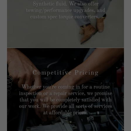
Synthetic fluid. We also offer
towing/performance upgrades, and
custom spec torque converters.
Competitive Pricing
Whether you're coming in for a routine
inspection or a repair service, we promise
that you will be completely satisfied with
our work. We provide all sorts of services
at affordable prices.