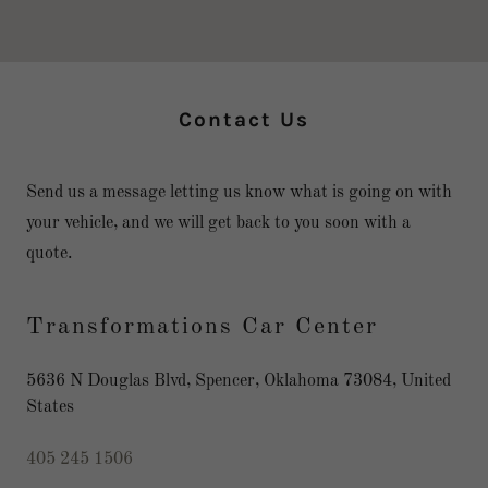
Contact Us
Send us a message letting us know what is going on with
your vehicle, and we will get back to you soon with a
quote.
Transformations Car Center
5636 N Douglas Blvd, Spencer, Oklahoma 73084, United
States
405 245 1506